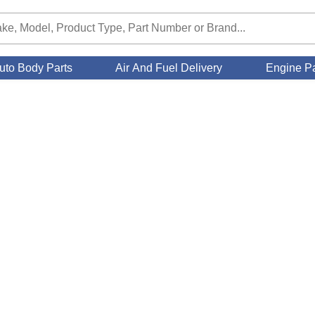
uto Body Parts
Air And Fuel Delivery
Engine Pa