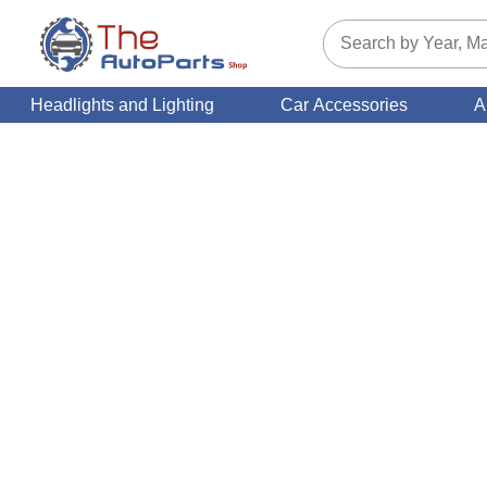
Headlights and Lighting
Car Accessories
A