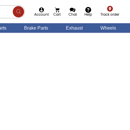
Account
Cart
Chat
Help
Track order
rts
Brake Parts
Exhaust
Wheels